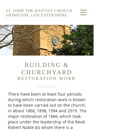
ST. JOHN THE BAPTIST CHURCH
GRIMSTON, LEICESTERSHIRE
BUILDING &
CHURCHYARD
RESTORATION WORK
There have been at least four periods
during which restoration work is known
to have been carried out on the church,
in about 1866, 1898, 1994 and 2019. The
major restoration of 1866, which took
place under the leadership of the Revd.
Robert Noble (to whom there is a