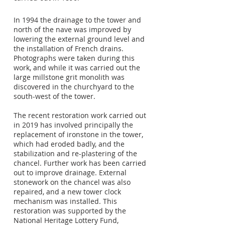
In 1994 the drainage to the tower and
north of the nave was improved by
lowering the external ground level and
the installation of French drains.
Photographs were taken during this
work, and while it was carried out the
large millstone grit monolith was
discovered in the churchyard to the
south-west of the tower.
The recent restoration work carried out
in 2019 has involved principally the
replacement of ironstone in the tower,
which had eroded badly, and the
stabilization and re-plastering of the
chancel. Further work has been carried
out to improve drainage. External
stonework on the chancel was also
repaired, and a new tower clock
mechanism was installed. This
restoration was supported by the
National Heritage Lottery Fund,