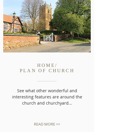
HOME/
PLAN OF CHURCH
See what other wonderful and
interesting features are around the
church and churchyard...
READ MORE >>