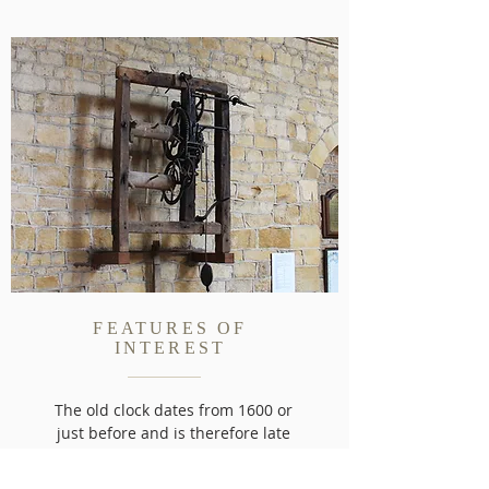
FEATURES OF
INTEREST
The old clock dates from 1600 or
just before and is therefore late
Elizabethan. It originally had no
dial being geared to one...