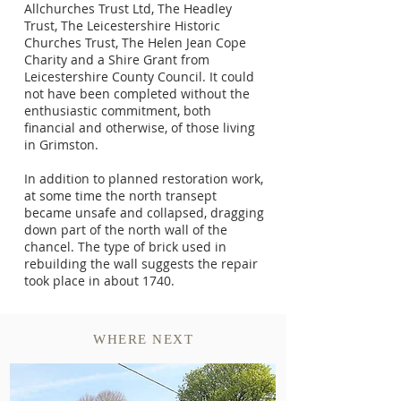
Allchurches Trust Ltd, The Headley
Trust, The Leicestershire Historic
Churches Trust, The Helen Jean Cope
Charity and a Shire Grant from
Leicestershire County Council. It could
not have been completed without the
enthusiastic commitment, both
financial and otherwise, of those living
in Grimston.
In addition to planned restoration work,
at some time the north transept
became unsafe and collapsed, dragging
down part of the north wall of the
chancel. The type of brick used in
rebuilding the wall suggests the repair
took place in about 1740.
WHERE NEXT