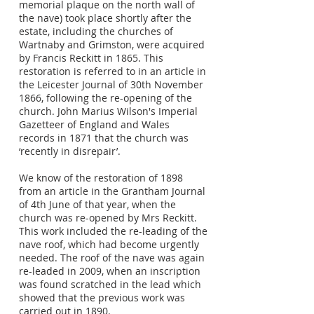
memorial plaque on the north wall of
the nave) took place shortly after the
estate, including the churches of
Wartnaby and Grimston, were acquired
by Francis Reckitt in 1865. This
restoration is referred to in an article in
the Leicester Journal of 30th November
1866, following the re-opening of the
church. John Marius Wilson's Imperial
Gazetteer of England and Wales
records in 1871 that the church was
‘recently in disrepair’.
We know of the restoration of 1898
from an article in the Grantham Journal
of 4th June of that year, when the
church was re-opened by Mrs Reckitt.
This work included the re-leading of the
nave roof, which had become urgently
needed. The roof of the nave was again
re-leaded in 2009, when an inscription
was found scratched in the lead which
showed that the previous work was
carried out in 1890.